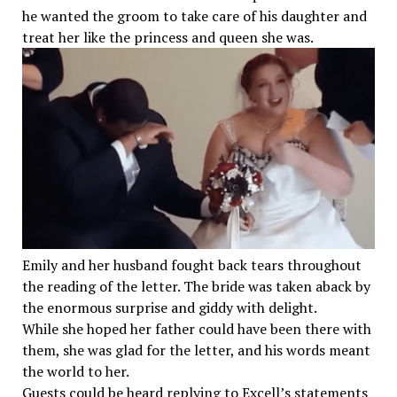
he wanted the groom to take care of his daughter and
treat her like the princess and queen she was.
Emily and her husband fought back tears throughout
the reading of the letter. The bride was taken aback by
the enormous surprise and giddy with delight.
While she hoped her father could have been there with
them, she was glad for the letter, and his words meant
the world to her.
Guests could be heard replying to Excell’s statements