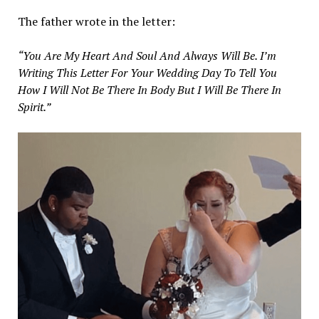
The father wrote in the letter:
“You Are My Heart And Soul And Always Will Be. I’m
Writing This Letter For Your Wedding Day To Tell You
How I Will Not Be There In Body But I Will Be There In
Spirit.”