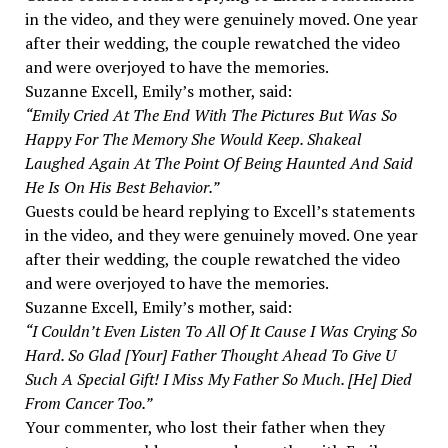
in the video, and they were genuinely moved. One year
after their wedding, the couple rewatched the video
and were overjoyed to have the memories.
Suzanne Excell, Emily’s mother, said:
“Emily Cried At The End With The Pictures But Was So
Happy For The Memory She Would Keep. Shakeal
Laughed Again At The Point Of Being Haunted And Said
He Is On His Best Behavior.”
Guests could be heard replying to Excell’s statements
in the video, and they were genuinely moved. One year
after their wedding, the couple rewatched the video
and were overjoyed to have the memories.
Suzanne Excell, Emily’s mother, said:
“I Couldn’t Even Listen To All Of It Cause I Was Crying So
Hard. So Glad [Your] Father Thought Ahead To Give U
Such A Special Gift! I Miss My Father So Much. [He] Died
From Cancer Too.”
Your commenter, who lost their father when they