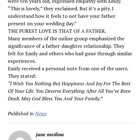
were ten years old, expressed empathy with Emily.
“This is lovely,” they exclaimed. But it’s a pity. I
understand how it feels to not have your father
present on your wedding day.”
THE PUREST LOVE IS THAT OF A FATHER.
Many members of the online group emphasized the
significance of a father-daughter relationship. They
felt for Emily and others who had gone through similar
experiences.
Emily received a personal note from one of the users.
They stated:
“I Wish You Nothing But Happiness And Joy For The Rest
Of Your Life. You Deserve Everything After All You’ve Been
Dealt. May God Bless You And Your Family.”
Published in
News
jane medina