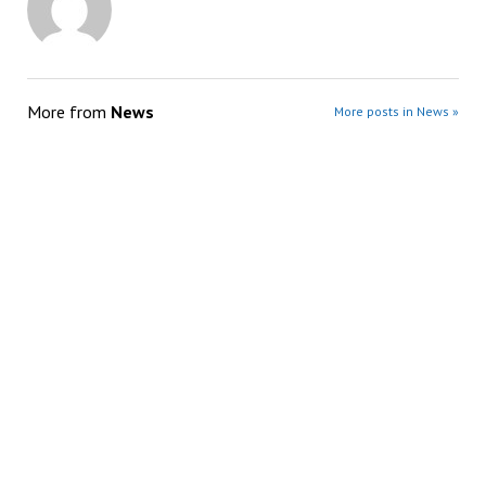
More from
News
More posts in News »