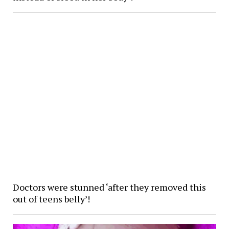
Doctors were stunned ‘after they removed this
out of teens belly’!