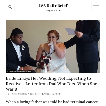
USA Daily Brief
open
menu
August 7, 2026
Bride Enjoys Her Wedding, Not Expecting to
Receive a Letter from Dad Who Died When She
Was 8
BY JANE MEDINA ON SEPTEMBER 3, 2023
When a loving father was told he had terminal cancer,