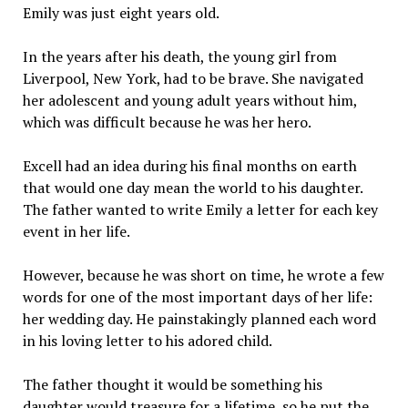
Emily was just eight years old.
In the years after his death, the young girl from
Liverpool, New York, had to be brave. She navigated
her adolescent and young adult years without him,
which was difficult because he was her hero.
Excell had an idea during his final months on earth
that would one day mean the world to his daughter.
The father wanted to write Emily a letter for each key
event in her life.
However, because he was short on time, he wrote a few
words for one of the most important days of her life:
her wedding day. He painstakingly planned each word
in his loving letter to his adored child.
The father thought it would be something his
daughter would treasure for a lifetime, so he put the