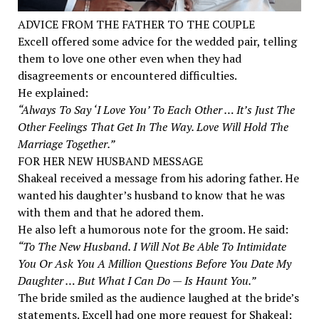
ADVICE FROM THE FATHER TO THE COUPLE
Excell offered some advice for the wedded pair, telling
them to love one other even when they had
disagreements or encountered difficulties.
He explained:
“Always To Say ‘I Love You’ To Each Other … It’s Just The
Other Feelings That Get In The Way. Love Will Hold The
Marriage Together.”
FOR HER NEW HUSBAND MESSAGE
Shakeal received a message from his adoring father. He
wanted his daughter’s husband to know that he was
with them and that he adored them.
He also left a humorous note for the groom. He said:
“To The New Husband. I Will Not Be Able To Intimidate
You Or Ask You A Million Questions Before You Date My
Daughter … But What I Can Do — Is Haunt You.”
The bride smiled as the audience laughed at the bride’s
statements. Excell had one more request for Shakeal: