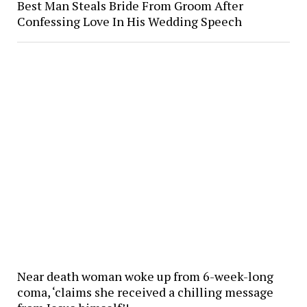
Best Man Steals Bride From Groom After
Confessing Love In His Wedding Speech
Near death woman woke up from 6-week-long
coma, ‘claims she received a chilling message