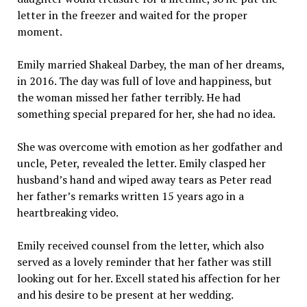
letter in the freezer and waited for the proper
moment.
Emily married Shakeal Darbey, the man of her dreams,
in 2016. The day was full of love and happiness, but
the woman missed her father terribly. He had
something special prepared for her, she had no idea.
She was overcome with emotion as her godfather and
uncle, Peter, revealed the letter. Emily clasped her
husband’s hand and wiped away tears as Peter read
her father’s remarks written 15 years ago in a
heartbreaking video.
Emily received counsel from the letter, which also
served as a lovely reminder that her father was still
looking out for her. Excell stated his affection for her
and his desire to be present at her wedding.