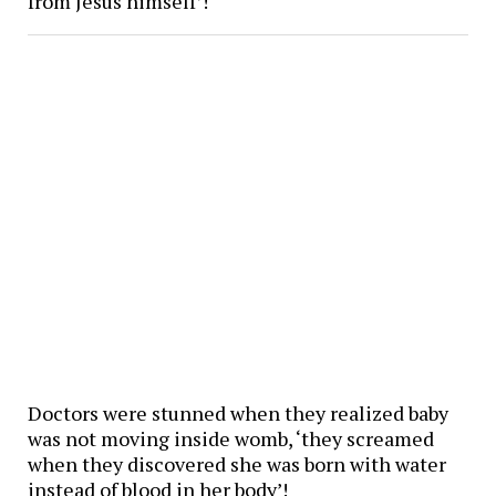
from Jesus himself’!
Doctors were stunned when they realized baby
was not moving inside womb, ‘they screamed
when they discovered she was born with water
instead of blood in her body’!