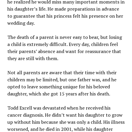
he realized he would miss many important moments in
his daughter’s life. He made preparations in advance
to guarantee that his princess felt his presence on her
wedding day.
The death of a parent is never easy to bear, but losing
a child is extremely difficult. Every day, children feel
their parents’ absence and want for reassurance that
they are still with them.
Not all parents are aware that their time with their
children may be limited, but one father was, and he
opted to leave something unique for his beloved
daughter, which she got 15 years after his death.
Todd Excell was devastated when he received his
cancer diagnosis. He didn’t want his daughter to grow
up without him because she was only a child. His illness
worsened, and he died in 2001, while his daughter