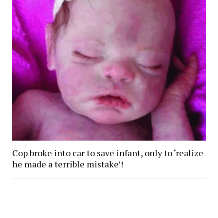
Cop broke into car to save infant, only to ‘realize
he made a terrible mistake’!