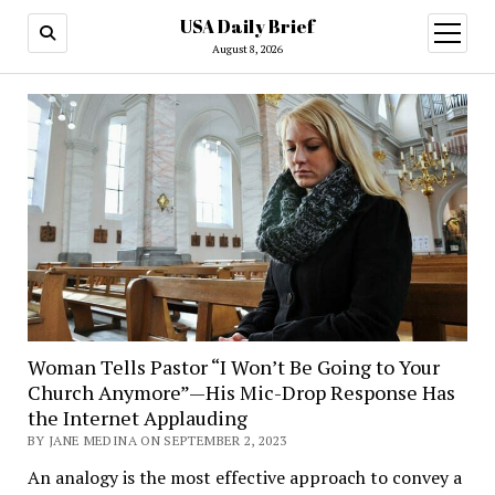
USA Daily Brief
open
menu
August 8, 2026
Woman Tells Pastor “I Won’t Be Going to Your
Church Anymore”—His Mic-Drop Response Has
the Internet Applauding
BY JANE MEDINA ON SEPTEMBER 2, 2023
An analogy is the most effective approach to convey a