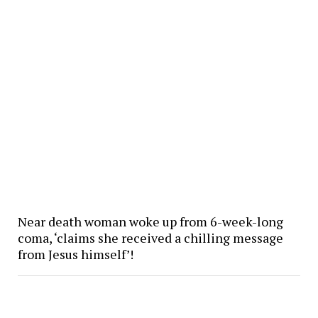
Near death woman woke up from 6-week-long
coma, ‘claims she received a chilling message
from Jesus himself’!