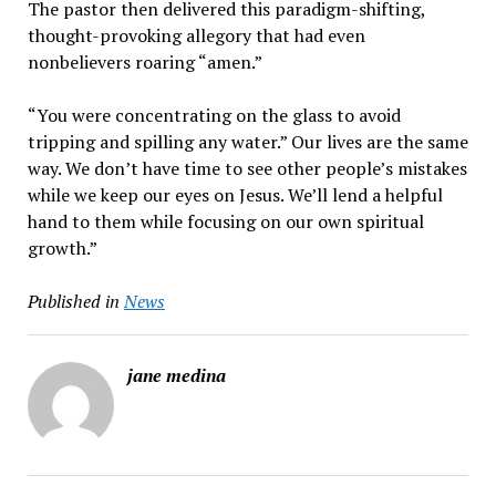
The pastor then delivered this paradigm-shifting,
thought-provoking allegory that had even
nonbelievers roaring “amen.”
“You were concentrating on the glass to avoid
tripping and spilling any water.” Our lives are the same
way. We don’t have time to see other people’s mistakes
while we keep our eyes on Jesus. We’ll lend a helpful
hand to them while focusing on our own spiritual
growth.”
Published in
News
jane medina