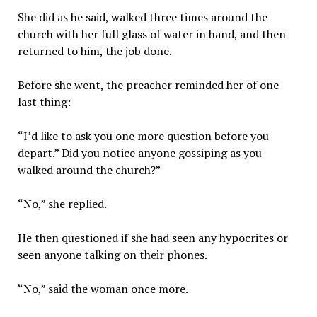
She did as he said, walked three times around the
church with her full glass of water in hand, and then
returned to him, the job done.
Before she went, the preacher reminded her of one
last thing:
“I’d like to ask you one more question before you
depart.” Did you notice anyone gossiping as you
walked around the church?”
“No,” she replied.
He then questioned if she had seen any hypocrites or
seen anyone talking on their phones.
“No,” said the woman once more.