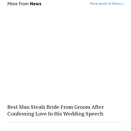
More from
News
More posts in News »
Best Man Steals Bride From Groom After
Confessing Love In His Wedding Speech