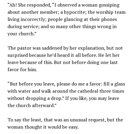
“Ah! She responded, “I observed a woman gossiping
about another member; a hypocrite; the worship team
living incorrectly; people glancing at their phones
during service; and so many other things wrong in
your church.”
The pastor was saddened by her explanation, but not
surprised because he’d heard it all before. He let her
leave because of this. But not before doing one last
favor for him.
“But before you leave, please do me a favor: fill a glass
with water and walk around the cathedral three times
without dropping a drop.” If you like, you may leave
the church afterward.”
To say the least, that was an unusual request, but the
woman thought it would be easy.