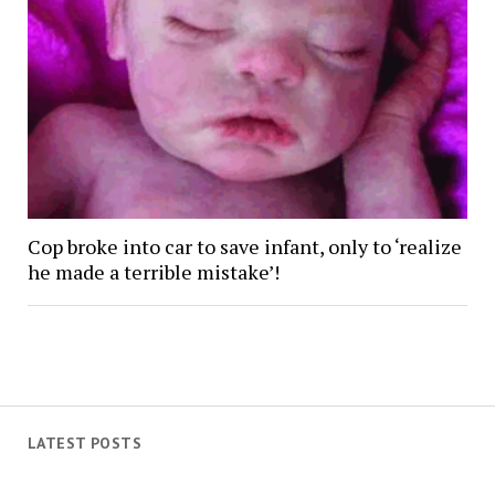
Cop broke into car to save infant, only to ‘realize
he made a terrible mistake’!
LATEST POSTS