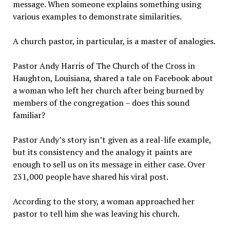
message. When someone explains something using
various examples to demonstrate similarities.
A church pastor, in particular, is a master of analogies.
Pastor Andy Harris of The Church of the Cross in
Haughton, Louisiana, shared a tale on Facebook about
a woman who left her church after being burned by
members of the congregation – does this sound
familiar?
Pastor Andy’s story isn’t given as a real-life example,
but its consistency and the analogy it paints are
enough to sell us on its message in either case. Over
231,000 people have shared his viral post.
According to the story, a woman approached her
pastor to tell him she was leaving his church.