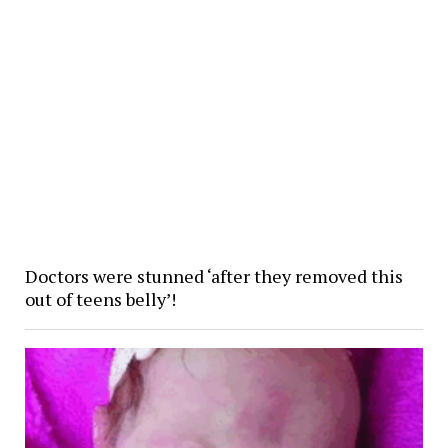
Doctors were stunned ‘after they removed this
out of teens belly’!