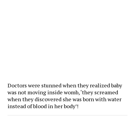
Doctors were stunned when they realized baby
was not moving inside womb, ‘they screamed
when they discovered she was born with water
instead of blood in her body’!