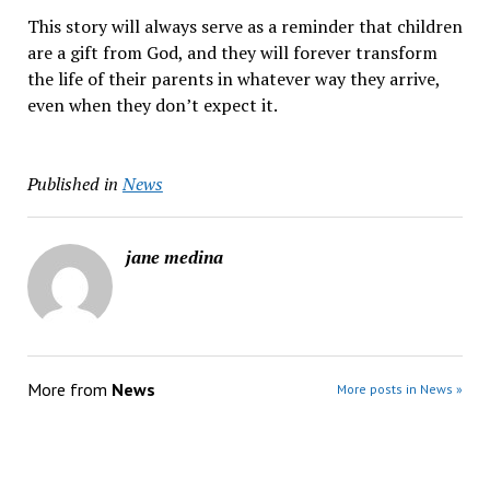
This story will always serve as a reminder that children
are a gift from God, and they will forever transform
the life of their parents in whatever way they arrive,
even when they don’t expect it.
Published in
News
jane medina
More from
News
More posts in News »