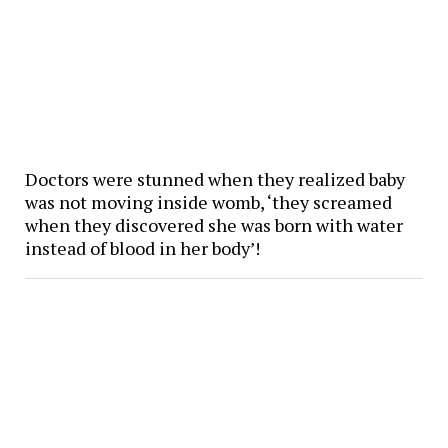
Doctors were stunned when they realized baby
was not moving inside womb, ‘they screamed
when they discovered she was born with water
instead of blood in her body’!