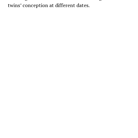
twins’ conception at different dates.