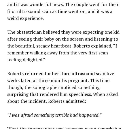
and it was wonderful news. The couple went for their
first ultrasound scan as time went on, and it was a
weird experience.
The obstetrician believed they were expecting one kid
after seeing their baby on the screen and listening to
the beautiful, steady heartbeat. Roberts explained, “I
remember walking away from the very first scan
feeling delighted.”
Roberts returned for her third ultrasound scan five
weeks later, at three months pregnant. This time,
though, the sonographer noticed something
surprising that rendered him speechless. When asked
about the incident, Roberts admitted:
“I was afraid something terrible had happened.”
What the sonographer saw, however, was a remarkable