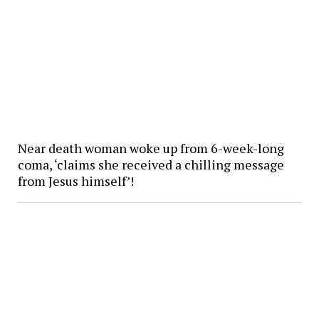
Near death woman woke up from 6-week-long
coma, ‘claims she received a chilling message
from Jesus himself’!