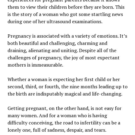
them to view their children before they are born. This
is the story of a woman who got some startling news
during one of her ultrasound examinations.
Pregnancy is associated with a variety of emotions. It’s
both beautiful and challenging, charming and
draining, alienating and uniting. Despite all of the
challenges of pregnancy, the joy of most expectant
mothers is immeasurable.
Whether a woman is expecting her first child or her
second, third, or fourth, the nine months leading up to
the birth are indisputably magical and life-changing.
Getting pregnant, on the other hand, is not easy for
many women. And for a woman who is having
difficulty conceiving, the road to infertility can be a
lonely one, full of sadness, despair, and tears.