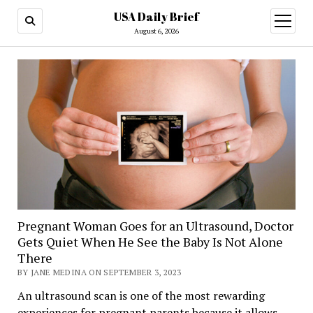
USA Daily Brief
open
menu
August 6, 2026
Pregnant Woman Goes for an Ultrasound, Doctor
Gets Quiet When He See the Baby Is Not Alone
There
BY JANE MEDINA ON SEPTEMBER 3, 2023
An ultrasound scan is one of the most rewarding
experiences for pregnant parents because it allows