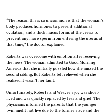
“The reason this is so uncommon is that the woman’s
body produces hormones to prevent additional
ovulation, and a thick mucus forms at the cervix to
prevent any more sperm from entering the uterus at
that time,” the doctor explained.
Roberts was overcome with emotion after receiving
the news. The woman admitted to Good Morning
America that she initially puzzled how she missed the
second sibling. But Roberts felt relieved when she
realized it wasn’t her fault.
Unfortunately, Roberts and Weaver’s joy was short-
lived and was quickly replaced by fear and grief. The
physicians informed the parents that the younger
twin might not live due to the former’s age and the