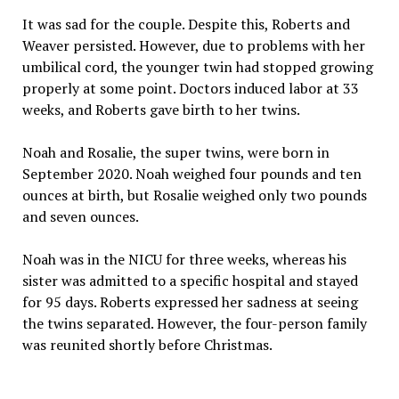
It was sad for the couple. Despite this, Roberts and
Weaver persisted. However, due to problems with her
umbilical cord, the younger twin had stopped growing
properly at some point. Doctors induced labor at 33
weeks, and Roberts gave birth to her twins.
Noah and Rosalie, the super twins, were born in
September 2020. Noah weighed four pounds and ten
ounces at birth, but Rosalie weighed only two pounds
and seven ounces.
Noah was in the NICU for three weeks, whereas his
sister was admitted to a specific hospital and stayed
for 95 days. Roberts expressed her sadness at seeing
the twins separated. However, the four-person family
was reunited shortly before Christmas.