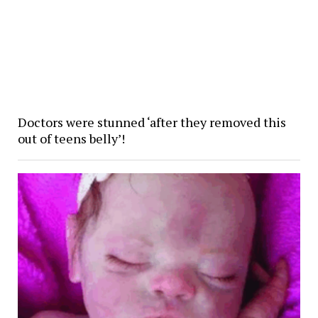
Doctors were stunned ‘after they removed this
out of teens belly’!