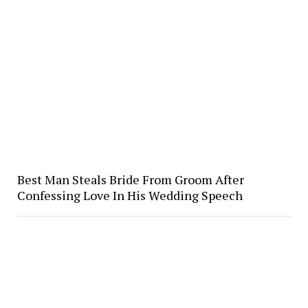
Best Man Steals Bride From Groom After
Confessing Love In His Wedding Speech