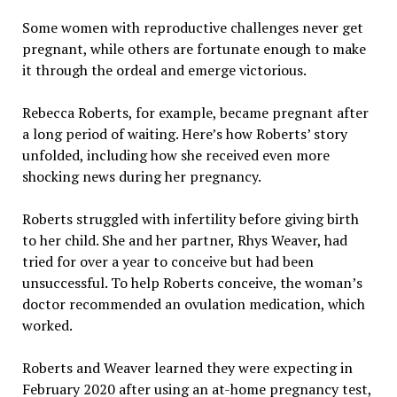
Some women with reproductive challenges never get
pregnant, while others are fortunate enough to make
it through the ordeal and emerge victorious.
Rebecca Roberts, for example, became pregnant after
a long period of waiting. Here’s how Roberts’ story
unfolded, including how she received even more
shocking news during her pregnancy.
Roberts struggled with infertility before giving birth
to her child. She and her partner, Rhys Weaver, had
tried for over a year to conceive but had been
unsuccessful. To help Roberts conceive, the woman’s
doctor recommended an ovulation medication, which
worked.
Roberts and Weaver learned they were expecting in
February 2020 after using an at-home pregnancy test,