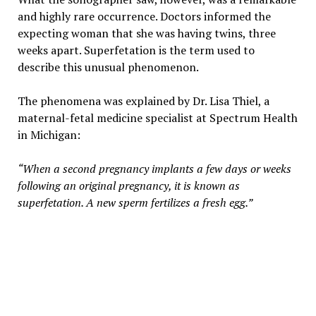
and highly rare occurrence. Doctors informed the
expecting woman that she was having twins, three
weeks apart. Superfetation is the term used to
describe this unusual phenomenon.
The phenomena was explained by Dr. Lisa Thiel, a
maternal-fetal medicine specialist at Spectrum Health
in Michigan:
“When a second pregnancy implants a few days or weeks
following an original pregnancy, it is known as
superfetation. A new sperm fertilizes a fresh egg.”