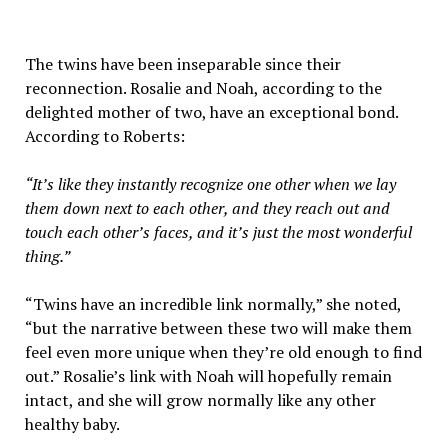
The twins have been inseparable since their
reconnection. Rosalie and Noah, according to the
delighted mother of two, have an exceptional bond.
According to Roberts:
“It’s like they instantly recognize one other when we lay
them down next to each other, and they reach out and
touch each other’s faces, and it’s just the most wonderful
thing.”
“Twins have an incredible link normally,” she noted,
“but the narrative between these two will make them
feel even more unique when they’re old enough to find
out.” Rosalie’s link with Noah will hopefully remain
intact, and she will grow normally like any other
healthy baby.