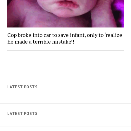
Cop broke into car to save infant, only to ‘realize
he made a terrible mistake’!
LATEST POSTS
LATEST POSTS