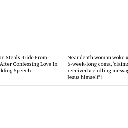
an Steals Bride From
Near death woman woke u
After Confessing Love In
6-week-long coma, ‘claim
dding Speech
received a chilling messa
Jesus himself’!