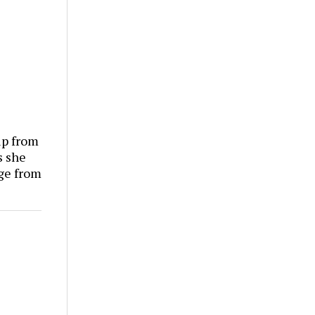
p from
s she
ge from