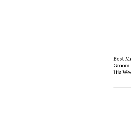
Best M
Groom 
His We