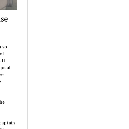
use
h so
of
 It
ypical
we
e
the
captain