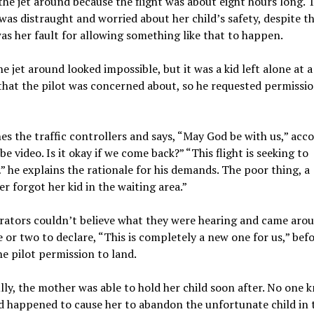
the jet around because the flight was about eight hours long. 
as distraught and worried about her child’s safety, despite th
was her fault for allowing something like that to happen.
he jet around looked impossible, but it was a kid left alone at 
that the pilot was concerned about, so he requested permissio
s the traffic controllers and says, “May God be with us,” acc
e video. Is it okay if we come back?” “This flight is seeking to
 he explains the rationale for his demands. The poor thing, a
r forgot her kid in the waiting area.”
rators couldn’t believe what they were hearing and came arou
 or two to declare, “This is completely a new one for us,” bef
he pilot permission to land.
ly, the mother was able to hold her child soon after. No one 
 happened to cause her to abandon the unfortunate child in t