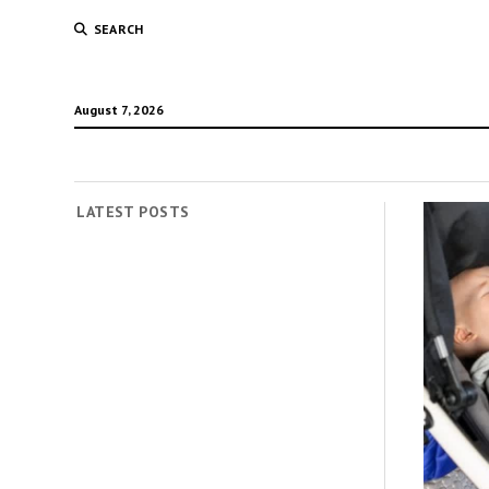
SEARCH
August 7, 2026
LATEST POSTS