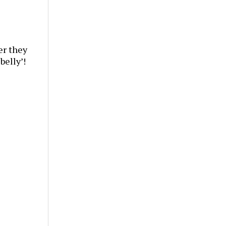
er they
belly’!