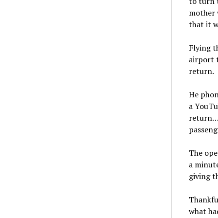
to turn 
mother w
that it 
Flying t
airport 
return.
He phone
a YouTub
return…”
passenge
The ope
a minute
giving t
Thankful
what had