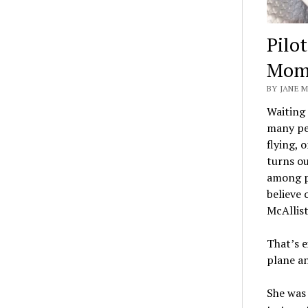
Pilo
Mom 
BY JANE M
Waiting 
many peo
flying, 
turns ou
among pa
believe
McAllist
That’s e
plane an
She was 