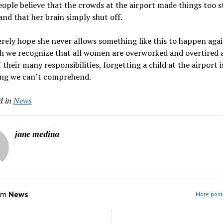
eople believe that the crowds at the airport made things too s
 and that her brain simply shut off.
rely hope she never allows something like this to happen agai
h we recognize that all women are overworked and overtired a
f their many responsibilities, forgetting a child at the airport i
ng we can’t comprehend.
d in
News
jane medina
om
News
More post