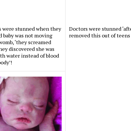
s were stunned when they
Doctors were stunned ‘aft
d baby was not moving
removed this out of teens 
 womb, ‘they screamed
hey discovered she was
th water instead of blood
body’!