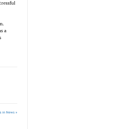
tressful
n.
s a
s
s in News »