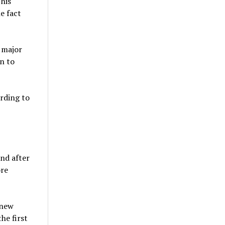
This
e fact
a major
n to
ording to
nd after
ore
knew
he first