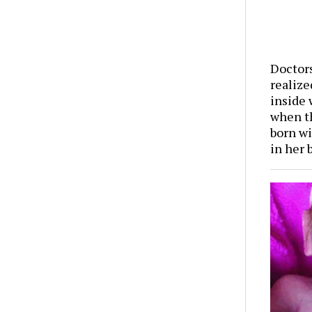
Doctor
realize
inside
when t
born wi
in her 