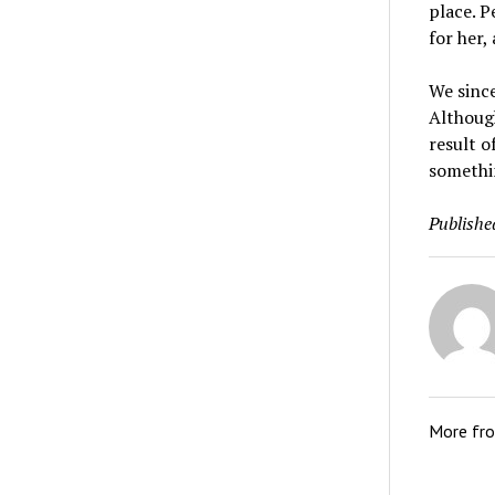
place. P
for her,
We since
Althoug
result o
somethi
Publishe
More fr