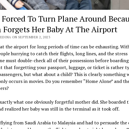
t Forced To Turn Plane Around Beca
Forgets Her Baby At The Airport
EDINA ON SEPTEMBER 2, 2023
at the airport for long periods of time can be exhausting. Wit
ple hurrying to catch their flights, long lines, and the stress 
one must double-check all of their possessions before boarding.
t that forgetting your passport, luggage, or ticket is rather t
ssengers, but what about a child? This is clearly something 
 only occurs in movies. Do you remember “Home Alone” and th
ers?
xactly what one obviously forgetful mother did. She boarded 
d realized her baby was still in the terminal as it took off.
flying from Saudi Arabia to Malaysia and had to persuade the 