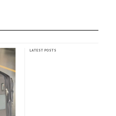
LATEST POSTS