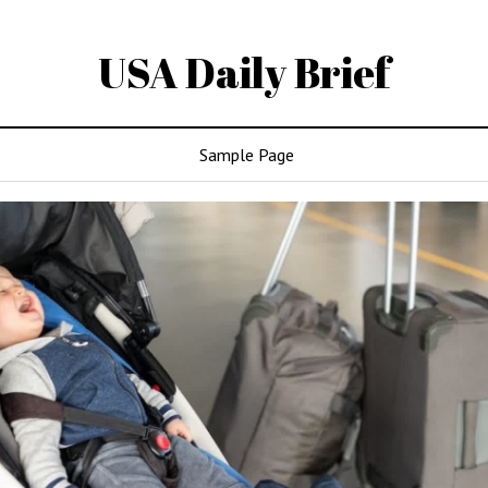
USA Daily Brief
Sample Page