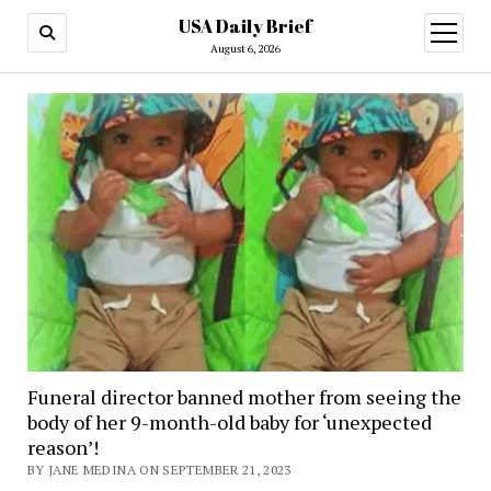
USA Daily Brief
open
menu
August 6, 2026
Funeral director banned mother from seeing the
body of her 9-month-old baby for ‘unexpected
reason’!
BY JANE MEDINA ON SEPTEMBER 21, 2023