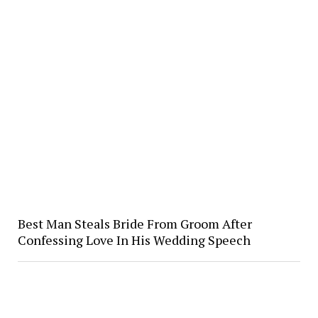
Best Man Steals Bride From Groom After
Confessing Love In His Wedding Speech