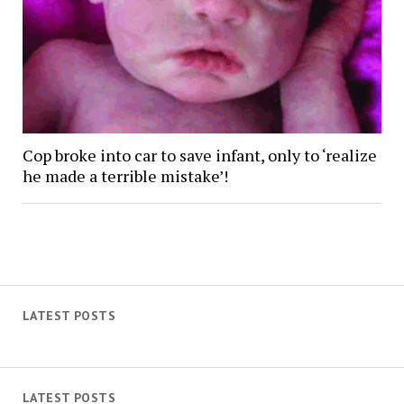
Cop broke into car to save infant, only to ‘realize
he made a terrible mistake’!
LATEST POSTS
LATEST POSTS