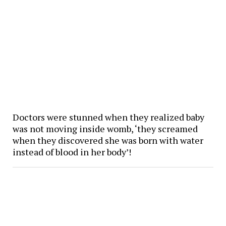
Doctors were stunned when they realized baby
was not moving inside womb, ‘they screamed
when they discovered she was born with water
instead of blood in her body’!