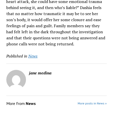
heart attack, she could have some emotional trauma
behind seeing it, and then who’s liable?” Dashia feels
that no matter how traumatic it may be to see her
son’s body, it would offer her some closure and ease
feelings of pain and guilt. Family members say they
had felt left in the dark throughout the investigation
and that their questions were not being answered and
phone calls were not being returned.
Published in
News
jane medina
More from
News
More posts in News »