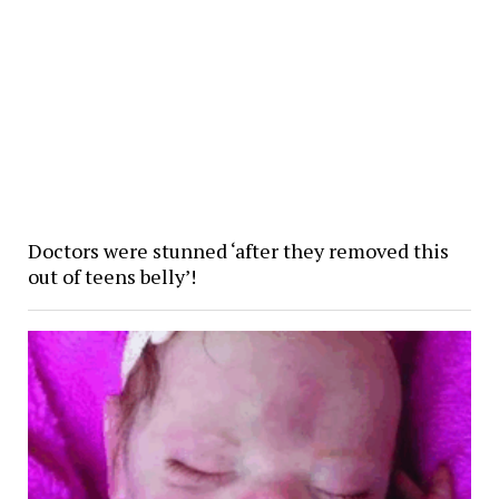
Doctors were stunned ‘after they removed this
out of teens belly’!