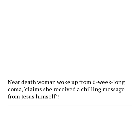
Near death woman woke up from 6-week-long
coma, ‘claims she received a chilling message
from Jesus himself’!