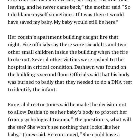
leaving, and he never came back,” the mother said. “So
I do blame myself sometimes. If I was there I would
have saved my baby. My baby would still be here.”
Her cousin’s apartment building caught fire that
night. Fire officials say there were six adults and two
other small children inside the building when the fire
broke out. Several other victims were rushed to the
hospital in critical condition. Dashawn was found on
the building’s second floor. Officials said that his body
was burned to badly that they needed to do a DNA test
to identify the infant.
Funeral director Jones said he made the decision not
to allow Dashia to see her baby’s body to protect her
from psychological trauma. “The question is, what will
she see? She won’t see nothing that looks like her
baby,” Jones said. He continued, “She could have a