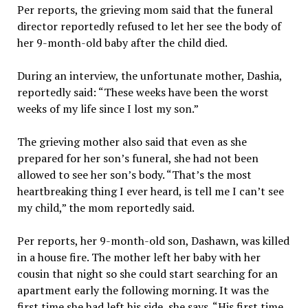
Per reports, the grieving mom said that the funeral
director reportedly refused to let her see the body of
her 9-month-old baby after the child died.
During an interview, the unfortunate mother, Dashia,
reportedly said: “These weeks have been the worst
weeks of my life since I lost my son.”
The grieving mother also said that even as she
prepared for her son’s funeral, she had not been
allowed to see her son’s body. “That’s the most
heartbreaking thing I ever heard, is tell me I can’t see
my child,” the mom reportedly said.
Per reports, her 9-month-old son, Dashawn, was killed
in a house fire. The mother left her baby with her
cousin that night so she could start searching for an
apartment early the following morning. It was the
first time she had left his side, she says. “His first time