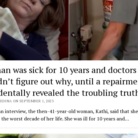
n was sick for 10 years and doctors
dn’t figure out why, until a repairm
dentally revealed the troubling truth
EDINA ON SEPTEMBER 1, 2023
n interview, the then-41-year-old woman, Kathi, said that sh
 the worst decade of her life. She was ill for 10 years and…