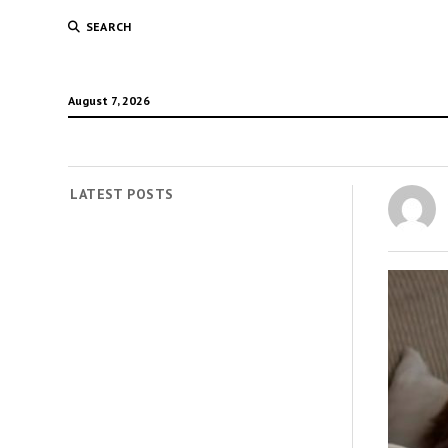
SEARCH
August 7, 2026
LATEST POSTS