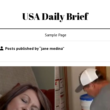
USA Daily Brief
Sample Page
Posts published by “jane medina”