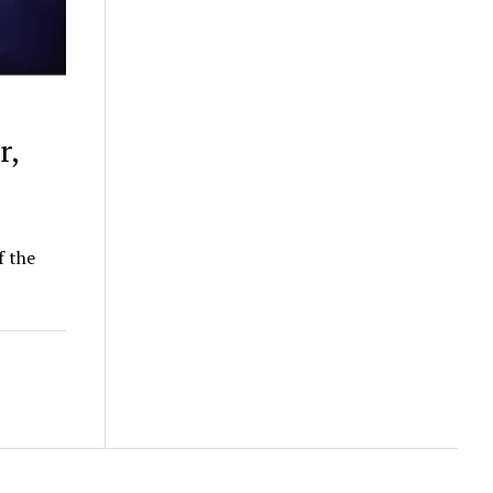
r,
f the