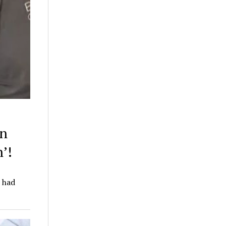
en
’!
e had