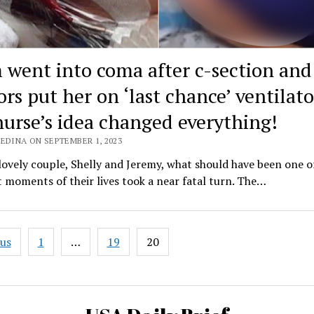
went into coma after c-section and
rs put her on ‘last chance’ ventilato
nurse’s idea changed everything!
EDINA ON SEPTEMBER 1, 2023
lovely couple, Shelly and Jeremy, what should have been one o
 moments of their lives took a near fatal turn. The…
ous
1
…
19
20
ation