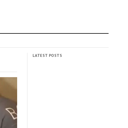
LATEST POSTS