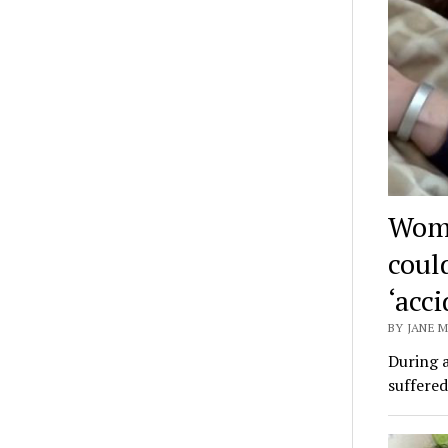
Woma
coul
‘acci
BY JANE M
During a
suffered