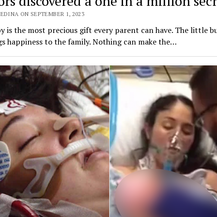
rs discovered a one in a million secr
EDINA ON SEPTEMBER 1, 2023
 is the most precious gift every parent can have. The little b
gs happiness to the family. Nothing can make the…