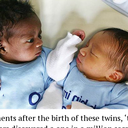
nts after the birth of these twins, ‘