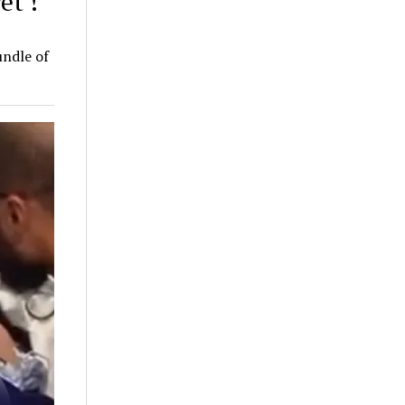
et’!
undle of