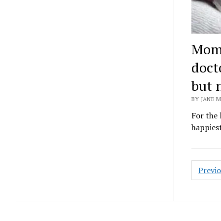
Mom 
docto
but 
BY JANE M
For the 
happiest
Posts
Previ
pagin