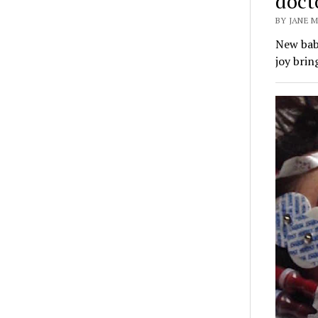
docto
BY JANE M
New baby
joy brin